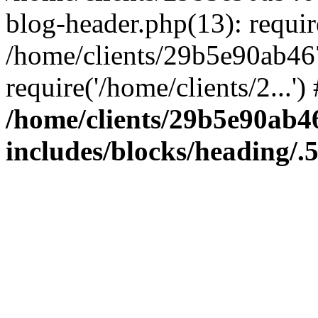
blog-header.php(13): require
/home/clients/29b5e90ab46
require('/home/clients/2...'
/home/clients/29b5e90ab
includes/blocks/heading/.