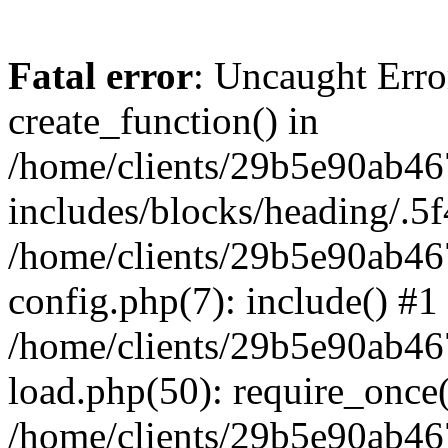
Fatal error
: Uncaught Erro
create_function() in
/home/clients/29b5e90ab4
includes/blocks/heading/.5f
/home/clients/29b5e90ab4
config.php(7): include() #1
/home/clients/29b5e90ab4
load.php(50): require_once('
/home/clients/29b5e90ab4