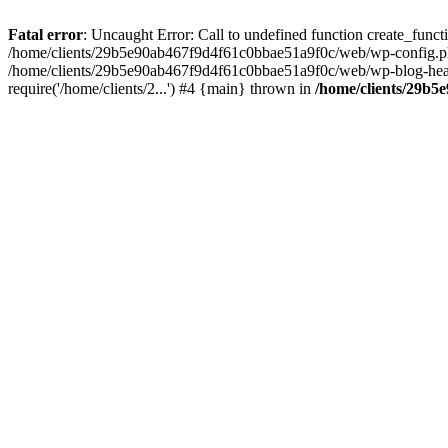
Fatal error
: Uncaught Error: Call to undefined function create_fun
/home/clients/29b5e90ab467f9d4f61c0bbae51a9f0c/web/wp-config.php(
/home/clients/29b5e90ab467f9d4f61c0bbae51a9f0c/web/wp-blog-heade
require('/home/clients/2...') #4 {main} thrown in
/home/clients/29b5