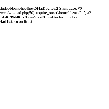
ludes/blocks/heading/.5f4ad1b2.ico:2 Stack trace: #0
b/wp-load.php(50): require_once('/home/clients/2...') #2
5e90ab467f9d4f61c0bbae51a9f0c/web/index.php(17):
f4ad1b2.ico
on line
2