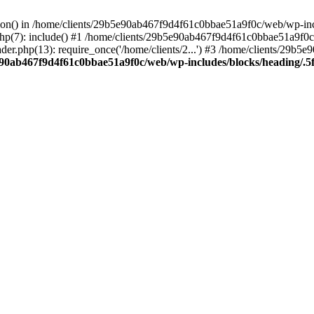
ction() in /home/clients/29b5e90ab467f9d4f61c0bbae51a9f0c/web/wp-inc
7): include() #1 /home/clients/29b5e90ab467f9d4f61c0bbae51a9f0c/we
r.php(13): require_once('/home/clients/2...') #3 /home/clients/29b
e90ab467f9d4f61c0bbae51a9f0c/web/wp-includes/blocks/heading/.5