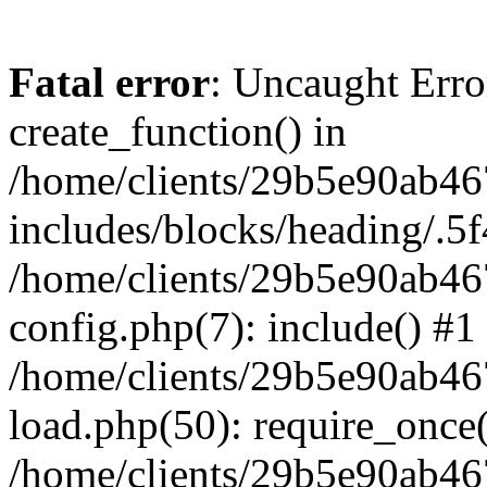
Fatal error
: Uncaught Erro
create_function() in
/home/clients/29b5e90ab4
includes/blocks/heading/.5f
/home/clients/29b5e90ab4
config.php(7): include() #1
/home/clients/29b5e90ab4
load.php(50): require_once('
/home/clients/29b5e90ab4