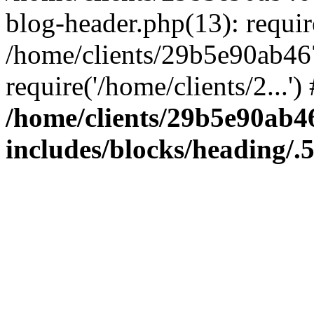
blog-header.php(13): require
/home/clients/29b5e90ab46
require('/home/clients/2...'
/home/clients/29b5e90ab
includes/blocks/heading/.