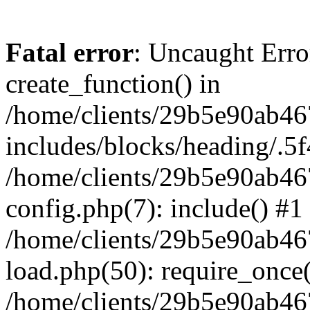
Fatal error
: Uncaught Erro
create_function() in
/home/clients/29b5e90ab4
includes/blocks/heading/.5f
/home/clients/29b5e90ab4
config.php(7): include() #1
/home/clients/29b5e90ab4
load.php(50): require_once('
/home/clients/29b5e90ab4