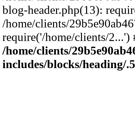
blog-header.php(13): require
/home/clients/29b5e90ab46
require('/home/clients/2...'
/home/clients/29b5e90ab
includes/blocks/heading/.