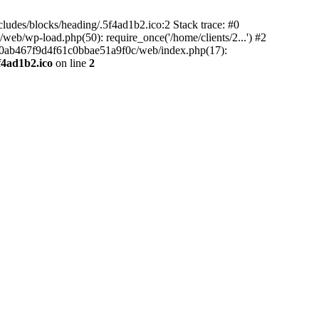
ludes/blocks/heading/.5f4ad1b2.ico:2 Stack trace: #0
b/wp-load.php(50): require_once('/home/clients/2...') #2
5e90ab467f9d4f61c0bbae51a9f0c/web/index.php(17):
f4ad1b2.ico
on line
2