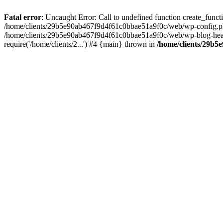
Fatal error
: Uncaught Error: Call to undefined function create_fun
/home/clients/29b5e90ab467f9d4f61c0bbae51a9f0c/web/wp-config.php(
/home/clients/29b5e90ab467f9d4f61c0bbae51a9f0c/web/wp-blog-heade
require('/home/clients/2...') #4 {main} thrown in
/home/clients/29b5