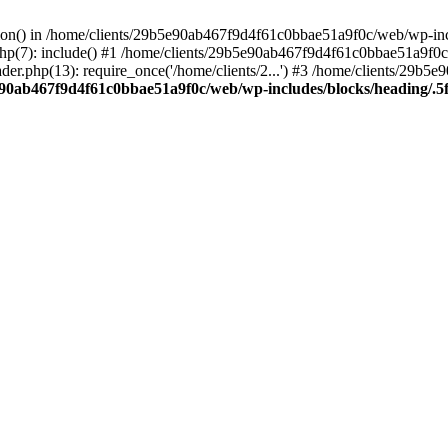
ction() in /home/clients/29b5e90ab467f9d4f61c0bbae51a9f0c/web/wp-inc
7): include() #1 /home/clients/29b5e90ab467f9d4f61c0bbae51a9f0c/we
r.php(13): require_once('/home/clients/2...') #3 /home/clients/29b
e90ab467f9d4f61c0bbae51a9f0c/web/wp-includes/blocks/heading/.5