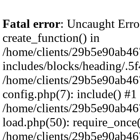
Fatal error
: Uncaught Erro
create_function() in
/home/clients/29b5e90ab4
includes/blocks/heading/.5f
/home/clients/29b5e90ab4
config.php(7): include() #1
/home/clients/29b5e90ab4
load.php(50): require_once('
/home/clients/29b5e90ab4