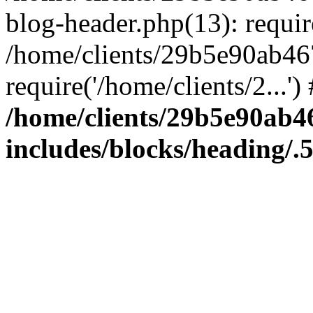
blog-header.php(13): require
/home/clients/29b5e90ab46
require('/home/clients/2...'
/home/clients/29b5e90ab
includes/blocks/heading/.