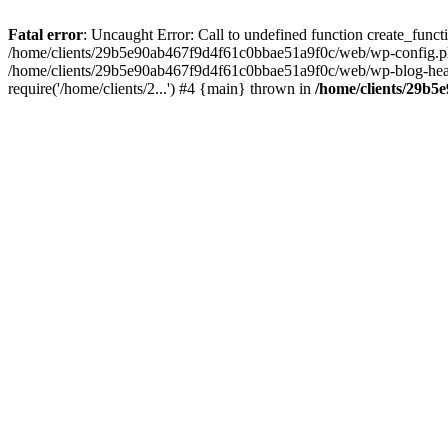
Fatal error
: Uncaught Error: Call to undefined function create_fun
/home/clients/29b5e90ab467f9d4f61c0bbae51a9f0c/web/wp-config.php(
/home/clients/29b5e90ab467f9d4f61c0bbae51a9f0c/web/wp-blog-heade
require('/home/clients/2...') #4 {main} thrown in
/home/clients/29b5