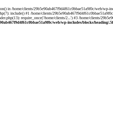
ction() in /home/clients/29b5e90ab467f9d4f61c0bbae51a9f0c/web/wp-inc
7): include() #1 /home/clients/29b5e90ab467f9d4f61c0bbae51a9f0c/we
r.php(13): require_once('/home/clients/2...') #3 /home/clients/29b
e90ab467f9d4f61c0bbae51a9f0c/web/wp-includes/blocks/heading/.5