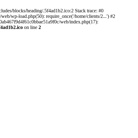
ludes/blocks/heading/.5f4ad1b2.ico:2 Stack trace: #0
b/wp-load.php(50): require_once('/home/clients/2...') #2
5e90ab467f9d4f61c0bbae51a9f0c/web/index.php(17):
f4ad1b2.ico
on line
2