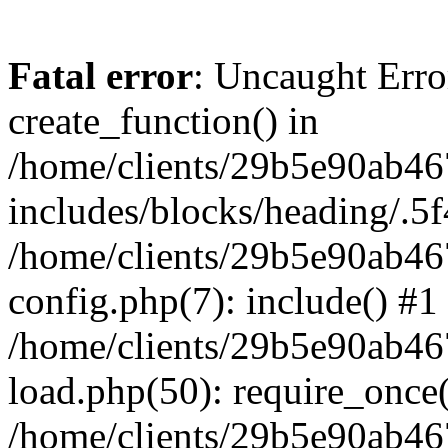
Fatal error
: Uncaught Erro
create_function() in
/home/clients/29b5e90ab4
includes/blocks/heading/.5f
/home/clients/29b5e90ab4
config.php(7): include() #1
/home/clients/29b5e90ab4
load.php(50): require_once('
/home/clients/29b5e90ab4