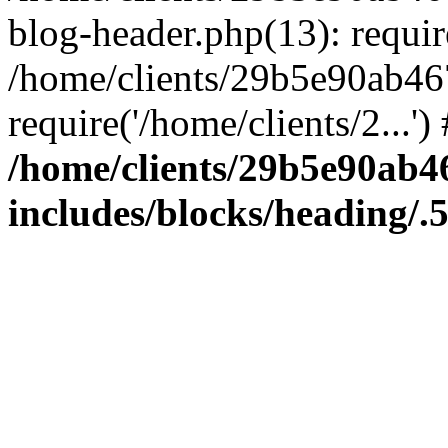
blog-header.php(13): require
/home/clients/29b5e90ab46
require('/home/clients/2...'
/home/clients/29b5e90ab
includes/blocks/heading/.